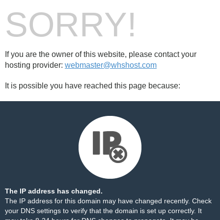
SORRY!
If you are the owner of this website, please contact your
hosting provider:
webmaster@whshost.com
It is possible you have reached this page because:
The IP address has changed.
The IP address for this domain may have changed recently. Check
your DNS settings to verify that the domain is set up correctly. It