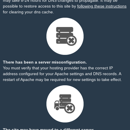
may take 8-24 hours for DNS changes to propagate. It may be
possible to restore access to this site by
following these instructions
for clearing your dns cache.
There has been a server misconfiguration.
You must verify that your hosting provider has the correct IP
address configured for your Apache settings and DNS records. A
restart of Apache may be required for new settings to take effect.
The site may have moved to a different server.